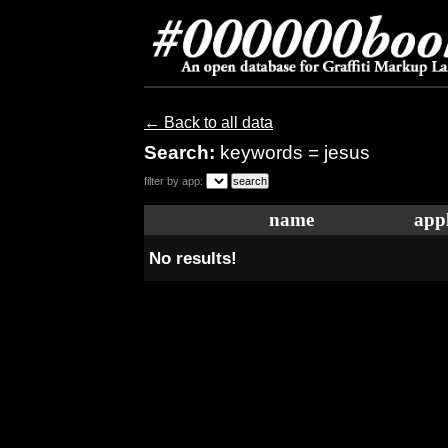
← Back to all data
Search:
keywords = jesus
filter by app:
name
appl
No results!