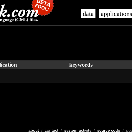
data
application
ication
keywords
about
/
contact
/
system activity
/
source code
/ po