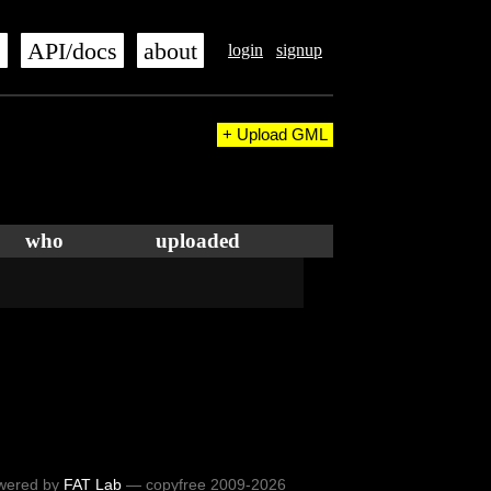
s
API/docs
about
login
signup
+ Upload GML
who
uploaded
wered by
FAT Lab
— copyfree 2009-2026