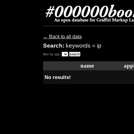
← Back to all data
Search:
keywords = ip
filter by app:
name
appl
No results!