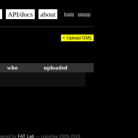
s
API/docs
about
login
signup
+ Upload GML
who
uploaded
wered by
FAT Lab
— copyfree 2009-2026