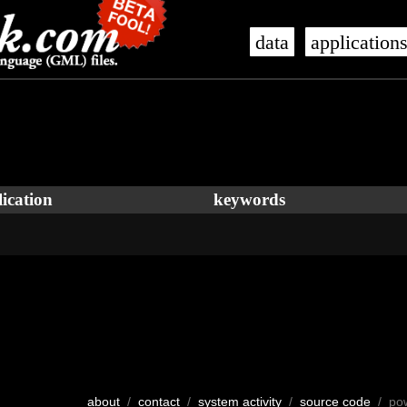
data
application
ication
keywords
about
/
contact
/
system activity
/
source code
/ po