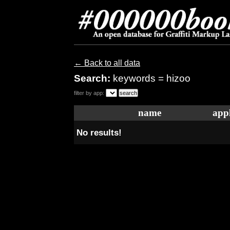
← Back to all data
Search:
keywords = hizoo
filter by app:
name
appl
No results!