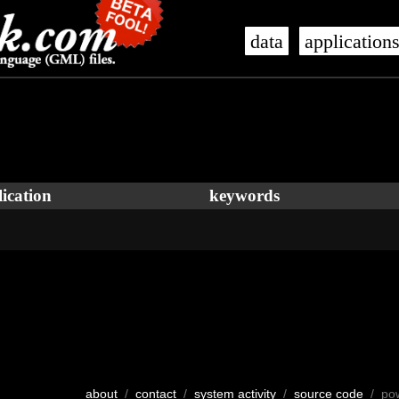
data
application
ication
keywords
about
/
contact
/
system activity
/
source code
/ po