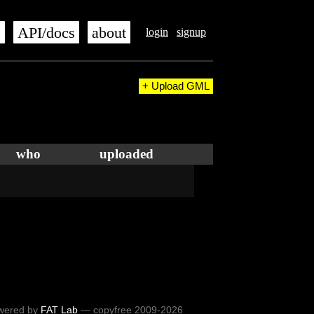
s
API/docs
about
login
signup
+ Upload GML
who
uploaded
wered by
FAT Lab
— copyfree 2009-2026