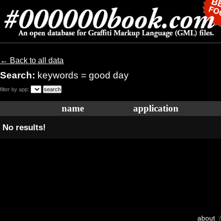
← Back to all data
Search:
keywords = good day
filter by app:
name
application
No results!
about