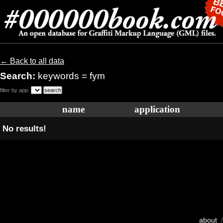
← Back to all data
Search:
keywords = fym
filter by app:
name
application
No results!
about