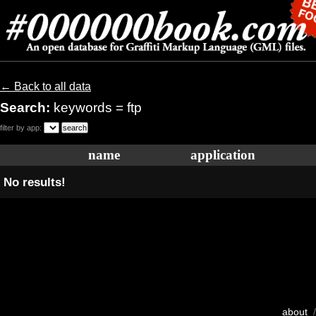
← Back to all data
Search:
keywords = ftp
filter by app:
name
application
No results!
about