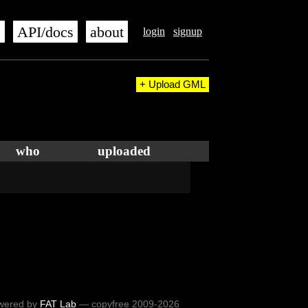
s
API/docs
about
login
signup
+ Upload GML
who
uploaded
wered by
FAT Lab
— copyfree 2009-2026