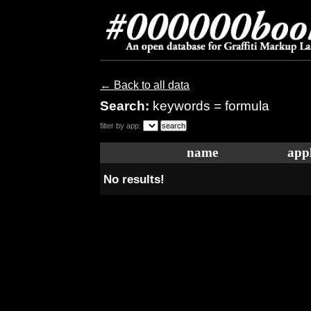
← Back to all data
Search:
keywords = formula
filter by app:
name
appl
No results!