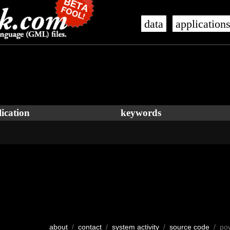
data
application
ication
keywords
about
/
contact
/
system activity
/
source code
/ po