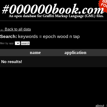
← Back to all data
Search:
keywords = epoch wood n tap
filter by app:
name
application
No results!
about