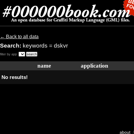
← Back to all data
Search:
keywords = dskvr
filter by app:
name
application
No results!
about