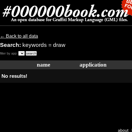
← Back to all data
Search:
keywords = draw
filter by app:
name
application
No results!
about