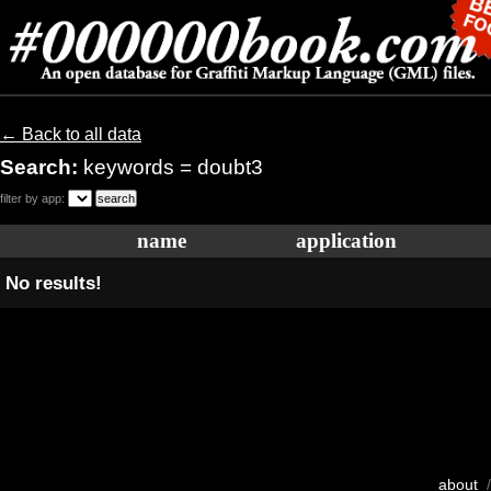
← Back to all data
Search:
keywords = doubt3
filter by app:
name
application
No results!
about