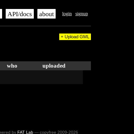
s
API/docs
about
login
signup
+ Upload GML
who
uploaded
wered by
FAT Lab
— copyfree 2009-2026