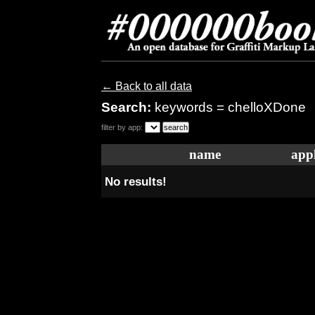
← Back to all data
Search:
keywords = chelloXDone
filter by app:
name
appl
No results!