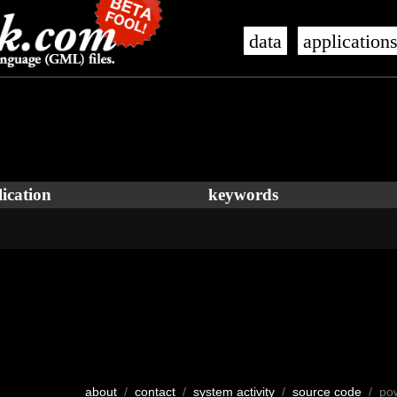
data
application
ication
keywords
about
/
contact
/
system activity
/
source code
/ po