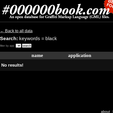
← Back to all data
Search:
keywords = black
filter by app:
name
application
No results!
about