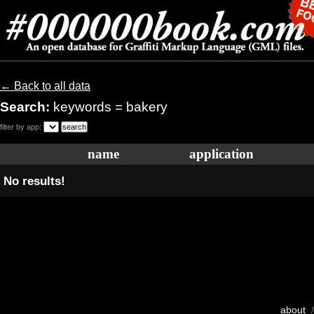
← Back to all data
Search:
keywords = bakery
filter by app:
name
application
No results!
about