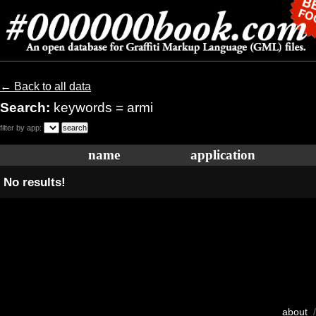
← Back to all data
Search:
keywords = armi
filter by app:
name
application
No results!
about