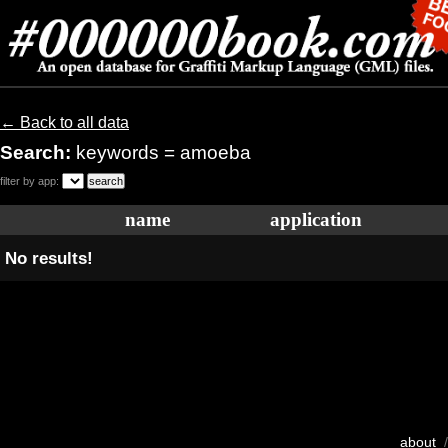
← Back to all data
Search:
keywords = amoeba
filter by app:
name
application
No results!
about