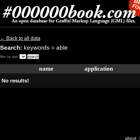
← Back to all data
Search:
keywords = able
filter by app:
name
application
No results!
about