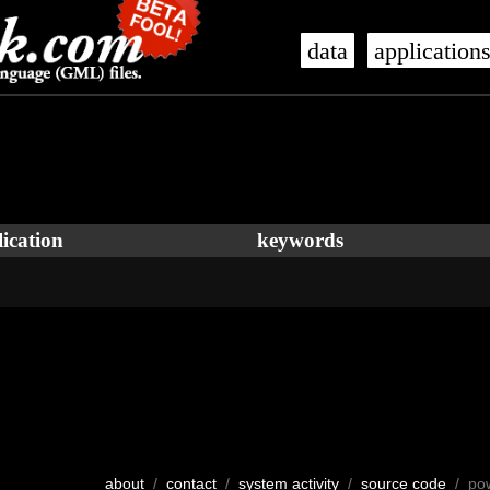
data
application
ication
keywords
about
/
contact
/
system activity
/
source code
/ po