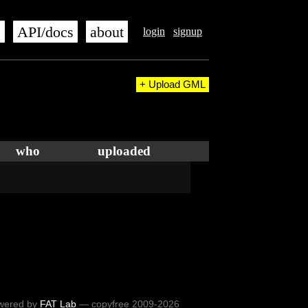
s
API/docs
about
login
signup
+ Upload GML
who
uploaded
wered by
FAT Lab
— copyfree 2009-2026