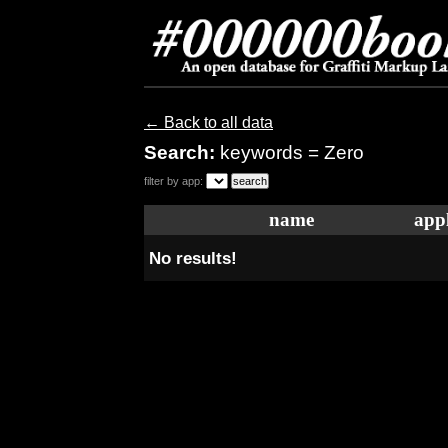
← Back to all data
Search:
keywords = Zero
filter by app:
name
appl
No results!