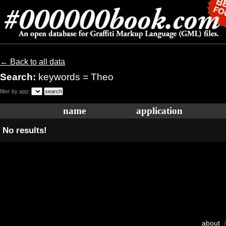
← Back to all data
Search:
keywords = Theo
filter by app:
name
application
No results!
about