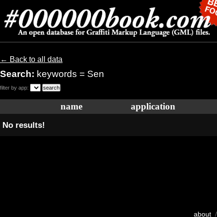
← Back to all data
Search:
keywords = Sen
filter by app:
name
application
No results!
about