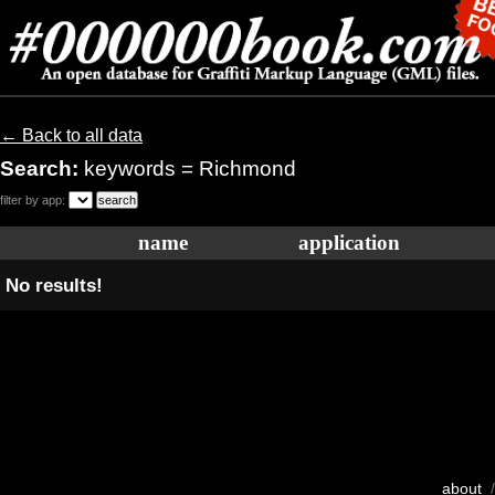
← Back to all data
Search:
keywords = Richmond
filter by app:
name
application
No results!
about