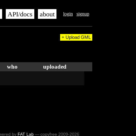
s
API/docs
about
login
signup
+ Upload GML
who
uploaded
wered by
FAT Lab
— copyfree 2009-2026