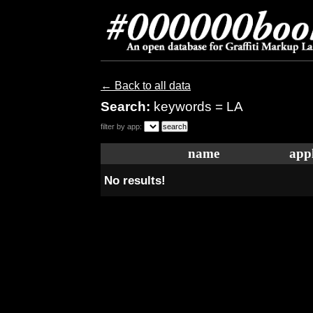
← Back to all data
Search:
keywords = LA
filter by app:
name
appl
No results!