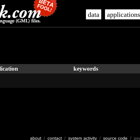
data
application
ication
keywords
about
/
contact
/
system activity
/
source code
/ po