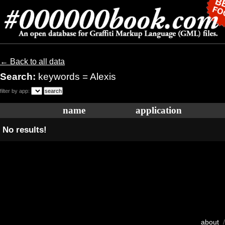
← Back to all data
Search:
keywords = Alexis
filter by app:
name
application
No results!
about