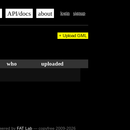
s
API/docs
about
login
signup
+ Upload GML
who
uploaded
wered by
FAT Lab
— copyfree 2009-2026