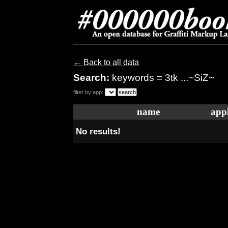
← Back to all data
Search:
keywords = 3tk ...~SiZ~
filter by app:
name
appl
No results!