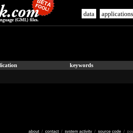
data
application
ication
keywords
about
/
contact
/
system activity
/
source code
/ po