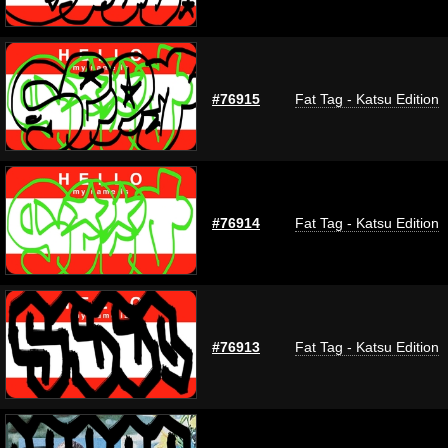
#76915
Fat Tag - Katsu Edition
#76914
Fat Tag - Katsu Edition
#76913
Fat Tag - Katsu Edition