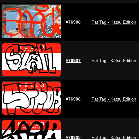
#76908
Fat Tag - Katsu Edition
#76907
Fat Tag - Katsu Edition
#76906
Fat Tag - Katsu Edition
#76905
Fat Tag - Katsu Edition