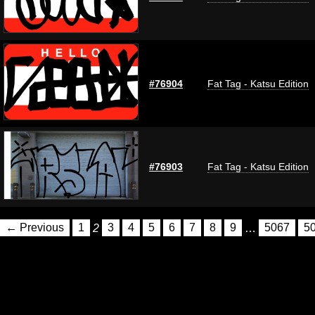
#76904
Fat Tag - Katsu Edition
#76903
Fat Tag - Katsu Edition
← Previous
1
2
3
4
5
6
7
8
9
…
5067
5