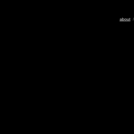
about