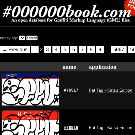
filter by app:
← Previous
1
2
3
4
5
6
7
8
9
…
5067
5
name
application
#76917
Fat Tag - Katsu Edition
#76916
Fat Tag - Katsu Edition