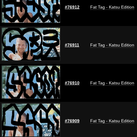
#76912
Fat Tag - Katsu Edition
#76911
Fat Tag - Katsu Edition
#76910
Fat Tag - Katsu Edition
#76909
Fat Tag - Katsu Edition