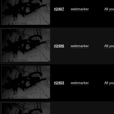
#2407
webmarker
All y
#2406
webmarker
All y
#2403
webmarker
All y