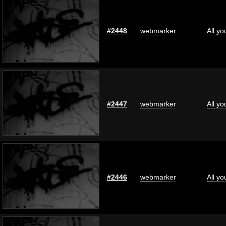
#2448
webmarker
All y
#2447
webmarker
All y
#2446
webmarker
All y