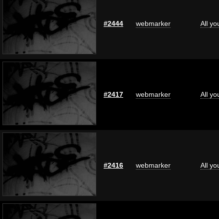
#2444
webmarker
All y
#2417
webmarker
All y
#2416
webmarker
All y