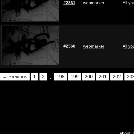
#2361
webmarker
All y
#2360
webmarker
All y
← Previous
1
2
…
198
199
200
201
202
20
about