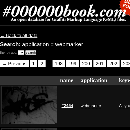
← Back to all data
Search:
application = webmarker
filter by app:
← Previous
1
2
…
198
199
200
201
202
20
name
application
key
#2454
webmarker
All y