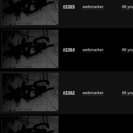
#2365
webmarker
All y
#2364
webmarker
All y
#2362
webmarker
All y