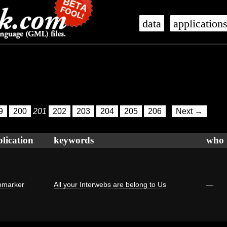
data
application
9
200
201
202
203
204
205
206
Next →
lication
keywords
who
marker
All your Interwebs are belong to Us
—