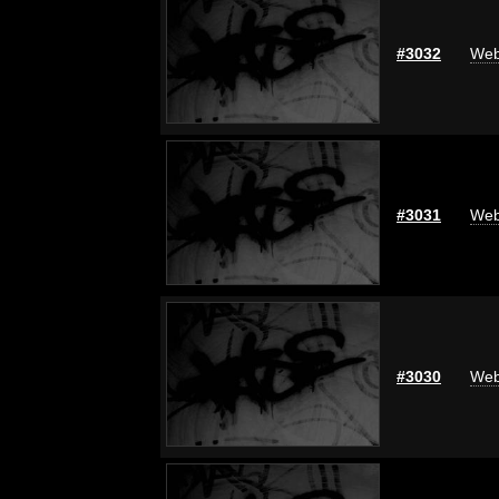
#3032
Web
#3031
Web
#3030
Web