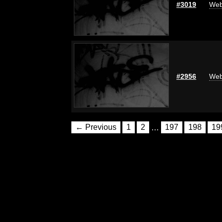
#3019
Web
#2956
Web
← Previous
1
2
…
197
198
19