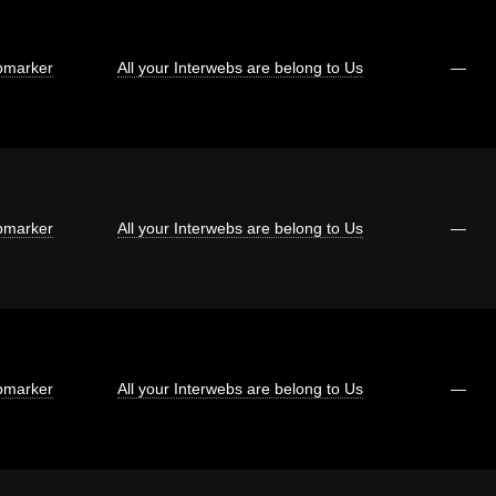
marker
All your Interwebs are belong to Us
—
marker
All your Interwebs are belong to Us
—
marker
All your Interwebs are belong to Us
—