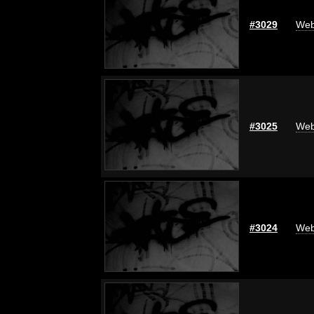
#3029
Web
#3025
Web
#3024
Web