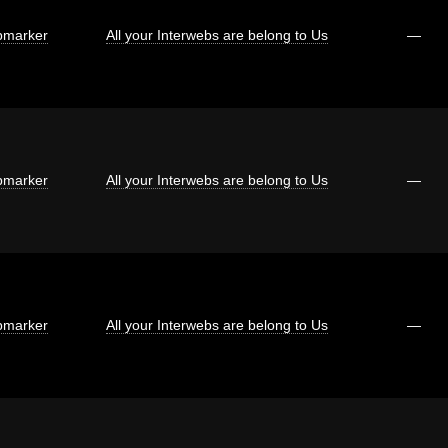
marker
All your Interwebs are belong to Us
—
marker
All your Interwebs are belong to Us
—
marker
All your Interwebs are belong to Us
—