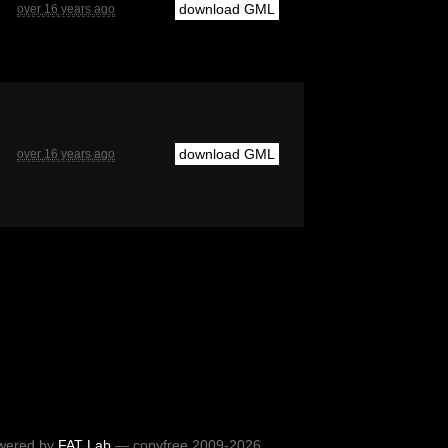
download GML
over 16 years ago
download GML
over 16 years ago
wered by
FAT Lab
— copyfree 2009-2026