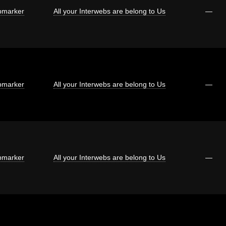
marker
All your Interwebs are belong to Us
—
marker
All your Interwebs are belong to Us
—
marker
All your Interwebs are belong to Us
—