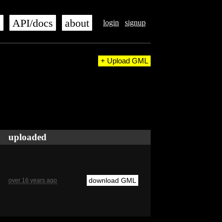
s
API/docs
about
login
signup
+ Upload GML
uploaded
download GML
over 16 years ago