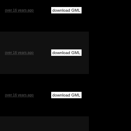
download GML
over 16 years ago
download GML
over 16 years ago
download GML
over 16 years ago