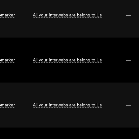
marker
All your Interwebs are belong to Us
—
marker
All your Interwebs are belong to Us
—
marker
All your Interwebs are belong to Us
—