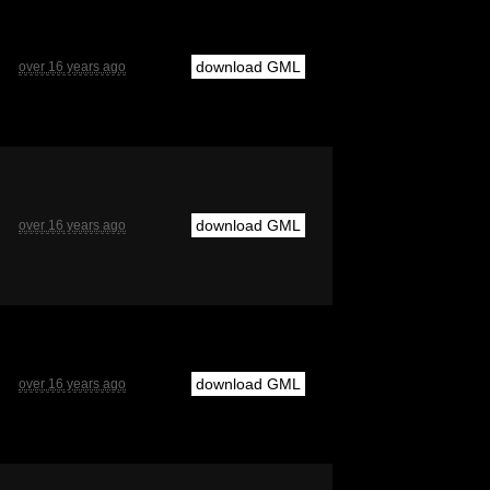
download GML
over 16 years ago
download GML
over 16 years ago
download GML
over 16 years ago