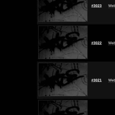
#3023
Web
#3022
Web
#3021
Web