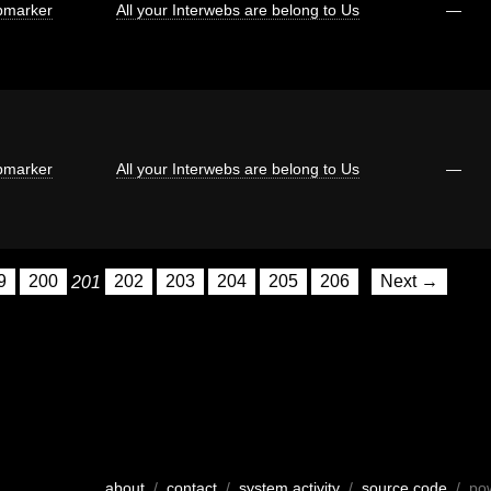
marker
All your Interwebs are belong to Us
—
marker
All your Interwebs are belong to Us
—
9
200
201
202
203
204
205
206
Next →
about
/
contact
/
system activity
/
source code
/ po