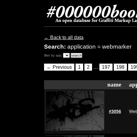
← Back to all data
Search:
application = webmarker
filter by app:
← Previous
1
2
…
197
198
19
name
app
#3056
Web