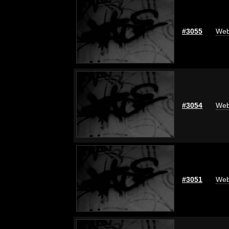
#3055
Web
#3054
Web
#3051
Web