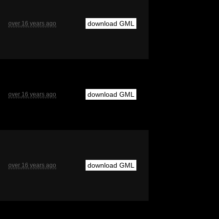
download GML
over 16 years ago
download GML
over 16 years ago
download GML
over 16 years ago