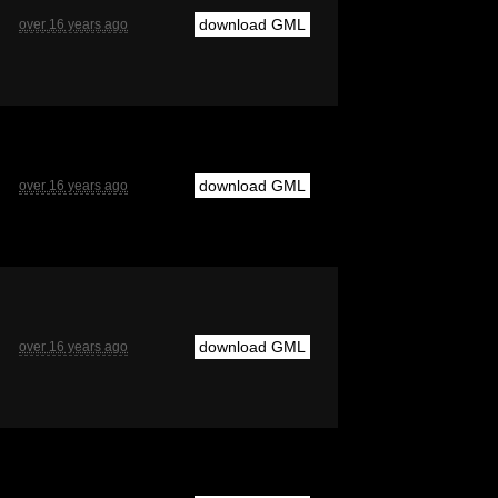
download GML
over 16 years ago
download GML
over 16 years ago
download GML
over 16 years ago