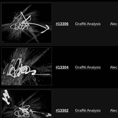
#13306
Graffiti Analysis
Alec
#13304
Graffiti Analysis
Alec
#13302
Graffiti Analysis
Alec