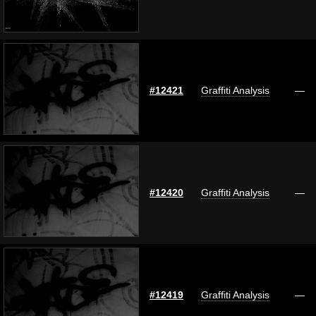
#12421
Graffiti Analysis
—
#12420
Graffiti Analysis
—
#12419
Graffiti Analysis
—