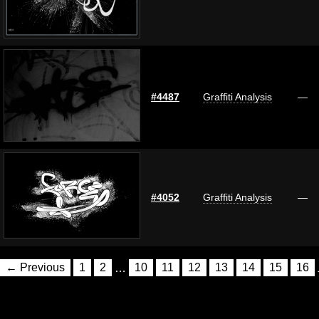
#4487
Graffiti Analysis
—
#4052
Graffiti Analysis
—
← Previous
1
2
…
10
11
12
13
14
15
16