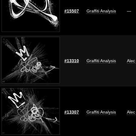
#15507
Graffiti Analysis
—
#13310
Graffiti Analysis
Alec
#13307
Graffiti Analysis
Alec