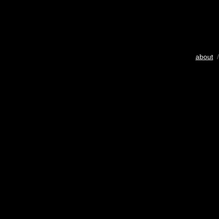
about