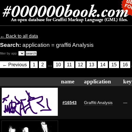
← Back to all data
Search:
application = graffiti Analysis
filter by app:
← Previous
1
2
…
10
11
12
13
14
15
16
name
application
key
#16543
Graffiti Analysis
—