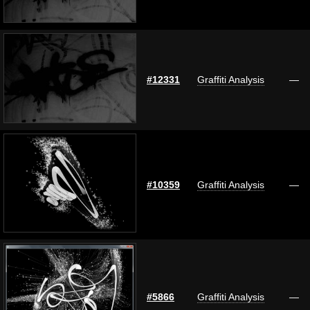
#12331
Graffiti Analysis
—
#10359
Graffiti Analysis
—
#5866
Graffiti Analysis
—