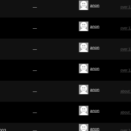
anon
—
over 1
anon
—
over 1
anon
—
over 1
anon
—
over 1
anon
—
about 
anon
—
about 
anon
003
—
over 1