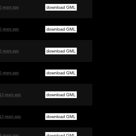
download GML
2 years ago
download GML
2 years ago
download GML
2 years ago
download GML
2 years ago
download GML
13 years ago
download GML
13 years ago
download GML
4 years ago