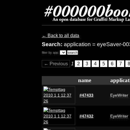
← Back to all data
Search:
application = eyeSaver-00
filter by app:
← Previous
1
2
3
4
5
6
7
name
applicat
#47433
EyeWriter
#47432
EyeWriter