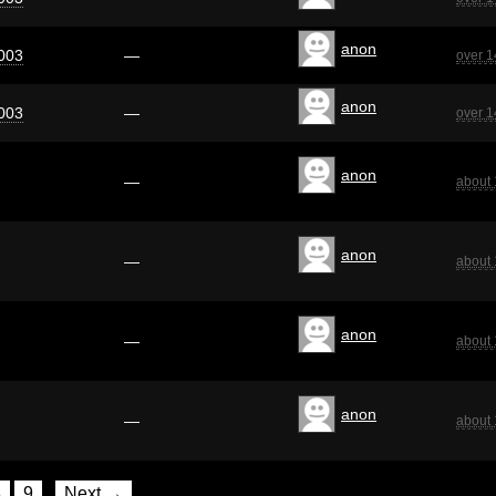
anon
003
—
over 1
anon
003
—
over 1
anon
—
about 
anon
—
about 
anon
—
about 
anon
—
about 
8
9
Next →