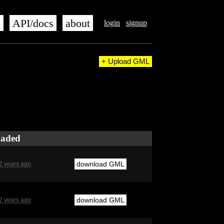
s
API/docs
about
login
signup
+ Upload GML
oaded
download GML
2 years ago
download GML
2 years ago