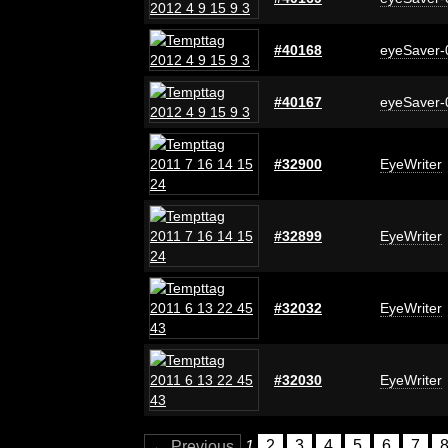
#40168
eyeSaver-
#40167
eyeSaver-
#32900
EyeWriter
#32899
EyeWriter
#32032
EyeWriter
#32030
EyeWriter
← Previous
1
2
3
4
5
6
7