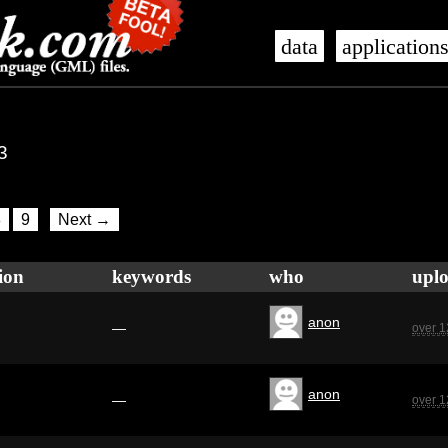
data
application
3
8
9
Next →
ion
keywords
who
upl
anon
—
over 1
anon
—
over 1