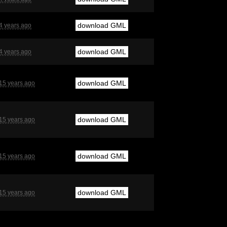
download GML
4 years ago
download GML
4 years ago
download GML
15 years ago
download GML
15 years ago
download GML
15 years ago
download GML
15 years ago