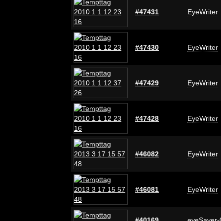
#47431
EyeWriter
#47430
EyeWriter
#47429
EyeWriter
#47428
EyeWriter
#46082
EyeWriter
#46081
EyeWriter
#40169
eyeSaver-