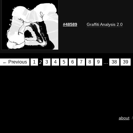
#48589
Graffiti Analysis 2.0
← Previous
1
2
3
4
5
6
7
8
9
…
38
39
about