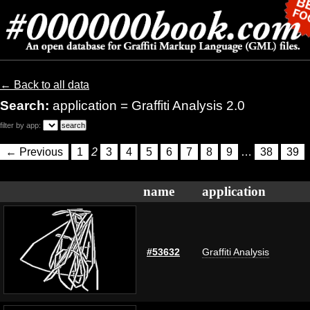
← Back to all data
Search:
application = Graffiti Analysis 2.0
filter by app:
← Previous
1
2
3
4
5
6
7
8
9
…
38
39
name
application
#53632
Graffiti Analysis