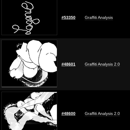
#53350
Graffiti Analysis
#48601
Graffiti Analysis 2.0
#48600
Graffiti Analysis 2.0