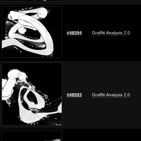
#48594
Graffiti Analysis 2.0
#48593
Graffiti Analysis 2.0