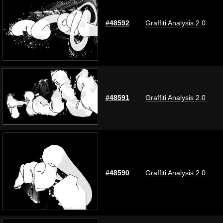
#48592
Graffiti Analysis 2.0
#48591
Graffiti Analysis 2.0
#48590
Graffiti Analysis 2.0