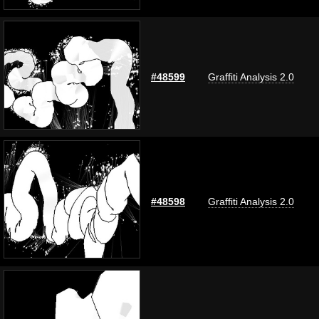
#48599
Graffiti Analysis 2.0
#48598
Graffiti Analysis 2.0