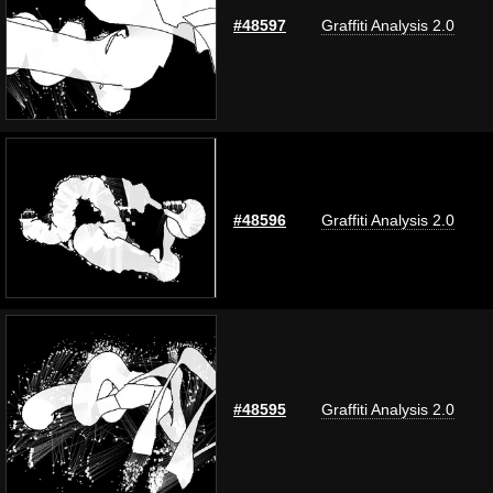
#48597
Graffiti Analysis 2.0
#48596
Graffiti Analysis 2.0
#48595
Graffiti Analysis 2.0