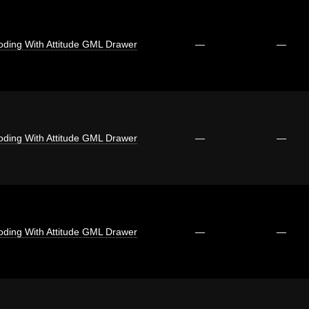
oding With Attitude GML Drawer
—
—
oding With Attitude GML Drawer
—
—
oding With Attitude GML Drawer
—
—