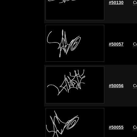
#50130
C
#50057
C
#50056
C
#50055
C