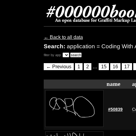
← Back to all data
Search:
application = Coding With
filter by app:
← Previous
1
2
…
15
16
17
name
a
#50839
C