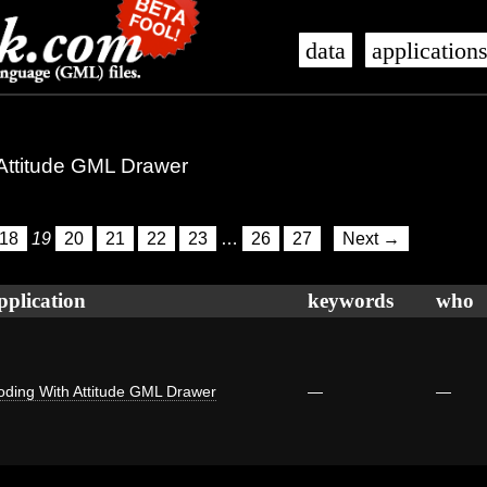
data
application
 Attitude GML Drawer
18
19
20
21
22
23
…
26
27
Next →
pplication
keywords
who
oding With Attitude GML Drawer
—
—