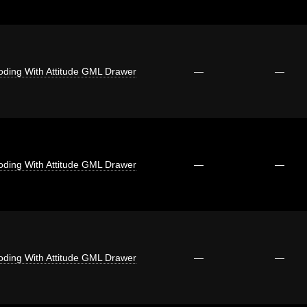
oding With Attitude GML Drawer
—
—
oding With Attitude GML Drawer
—
—
oding With Attitude GML Drawer
—
—