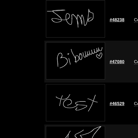
#48238
C
#47080
C
#46529
C