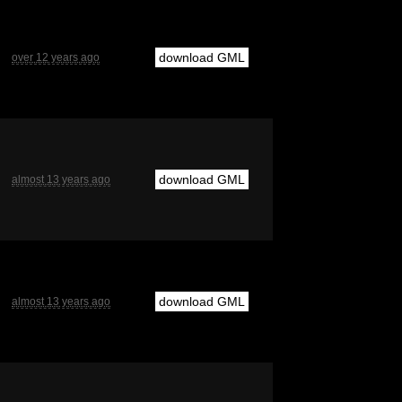
download GML
over 12 years ago
download GML
almost 13 years ago
download GML
almost 13 years ago