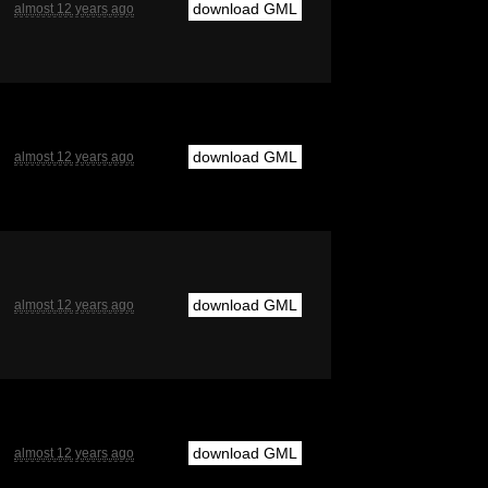
download GML
almost 12 years ago
download GML
almost 12 years ago
download GML
almost 12 years ago
download GML
almost 12 years ago