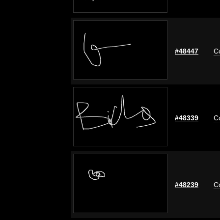
#48447
C
#48339
C
#48239
C