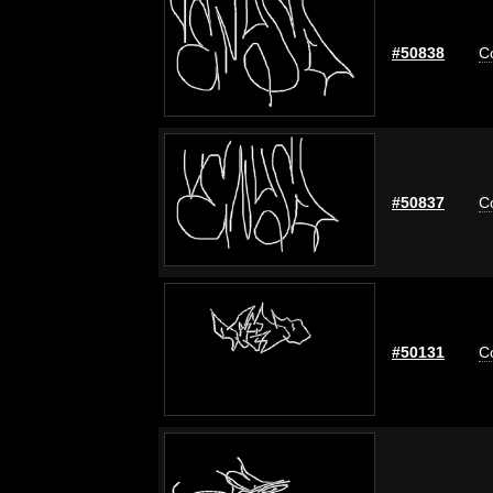
#50838
C
#50837
C
#50131
C