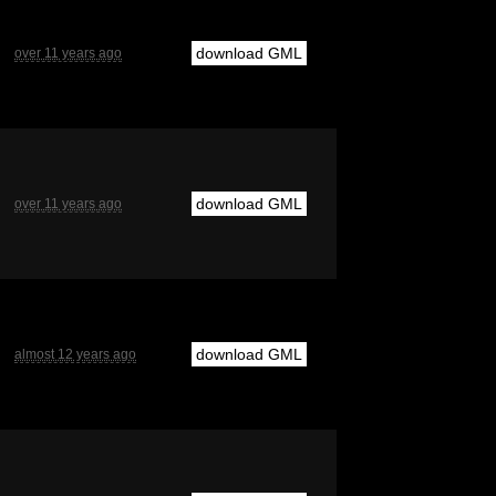
download GML
over 11 years ago
download GML
over 11 years ago
download GML
almost 12 years ago