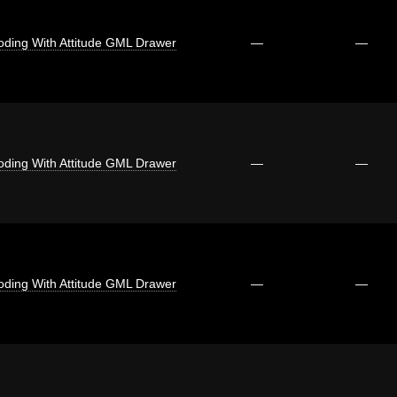
oding With Attitude GML Drawer
—
—
oding With Attitude GML Drawer
—
—
oding With Attitude GML Drawer
—
—