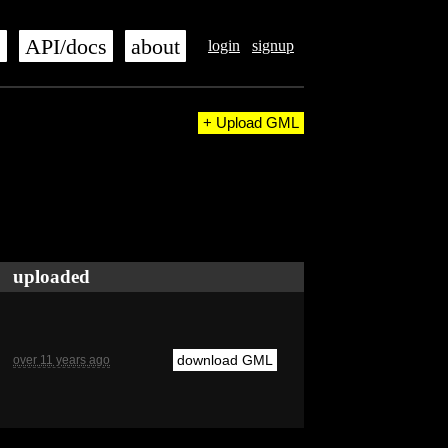
s
API/docs
about
login
signup
+ Upload GML
uploaded
download GML
over 11 years ago