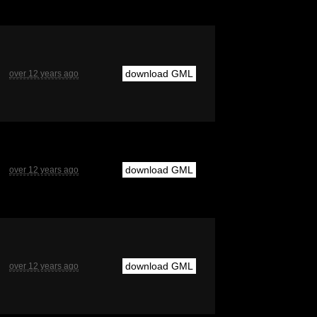
download GML
over 12 years ago
download GML
over 12 years ago
download GML
over 12 years ago