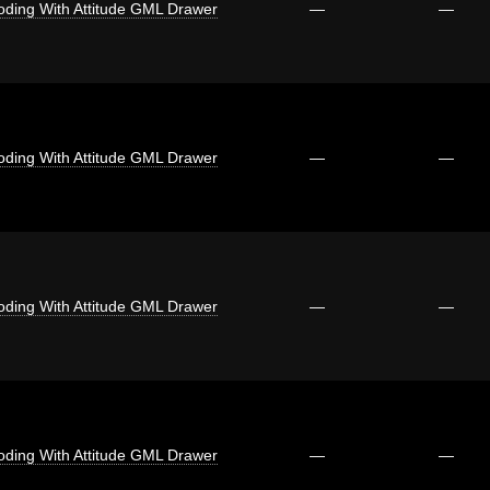
oding With Attitude GML Drawer
—
—
oding With Attitude GML Drawer
—
—
oding With Attitude GML Drawer
—
—
oding With Attitude GML Drawer
—
—