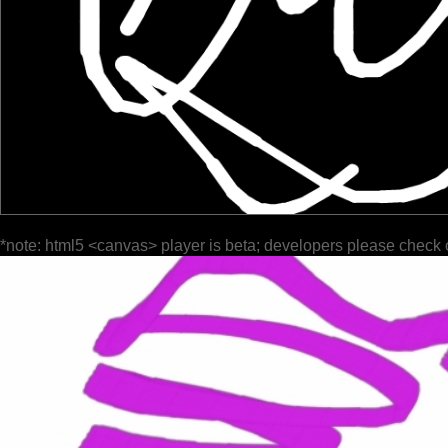
*note: html5 <canvas> player is beta; developers please check 