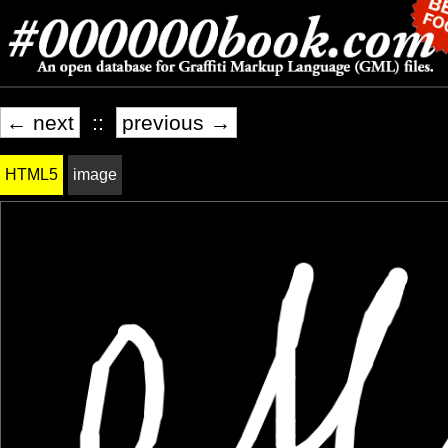
← next
::
previous →
HTML5
image