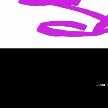
about