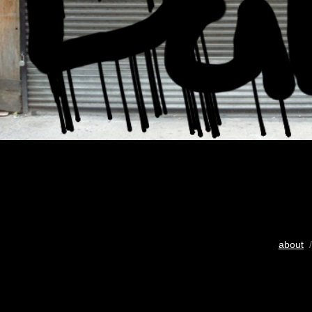
about