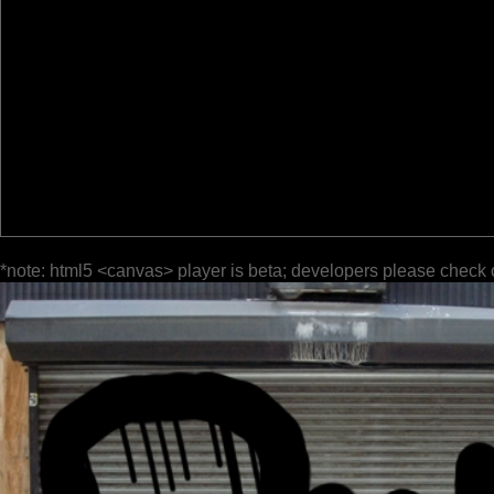
*note: html5 <canvas> player is beta; developers please check 