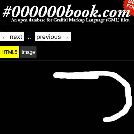
← next
::
previous →
HTML5
image