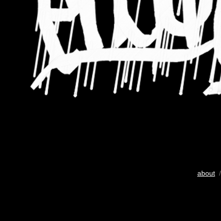
about