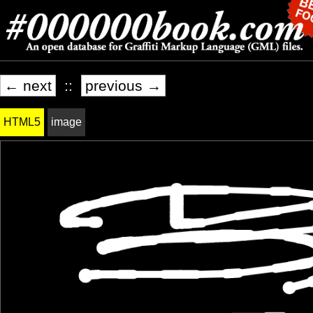
← next
::
previous →
HTML5
image