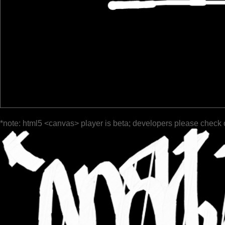
*note: html5 <canvas> player is beta; developers please check 