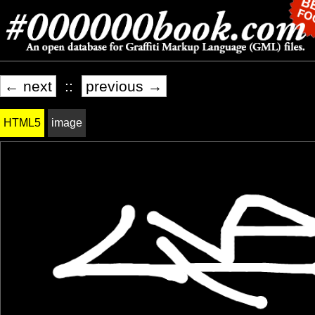
← next
::
previous →
HTML5
image