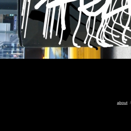
about