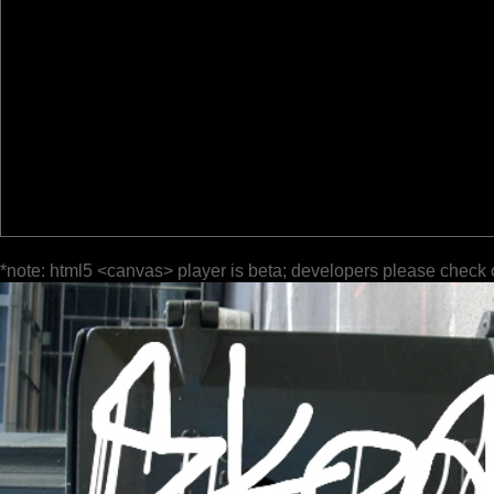
*note: html5 <canvas> player is beta; developers please check 