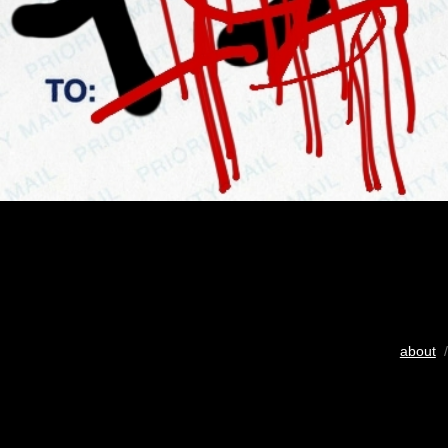
about