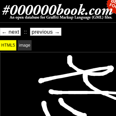
← next
::
previous →
HTML5
image