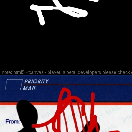
*note: html5 <canvas> player is beta; developers please check 