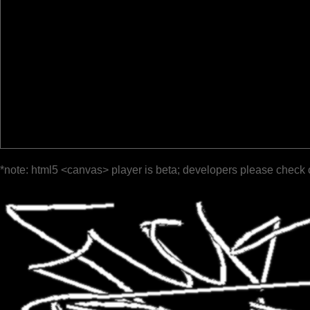
*note: html5 <canvas> player is beta; developers please check 