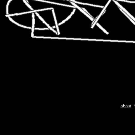
about