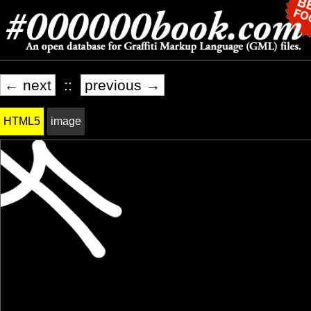
← next
::
previous →
HTML5
image