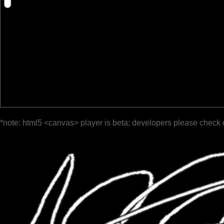
*note: html5 <canvas> player is beta; developers please check 