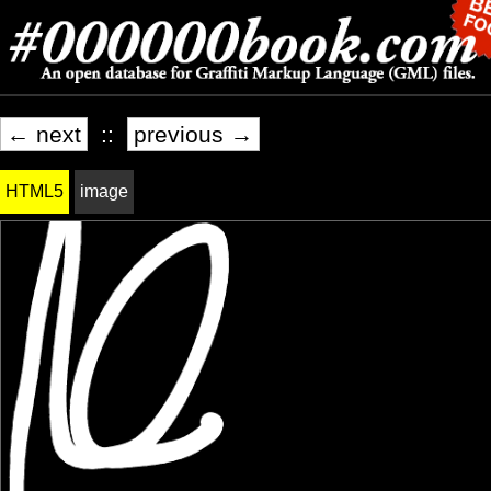
← next
::
previous →
HTML5
image