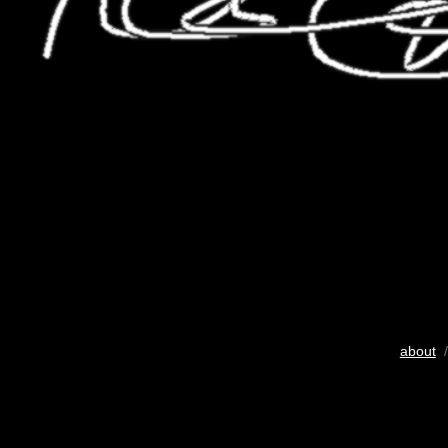
about