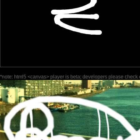
*note: html5 <canvas> player is beta; developers please check 