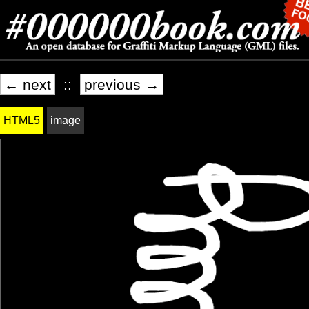
← next
::
previous →
HTML5
image