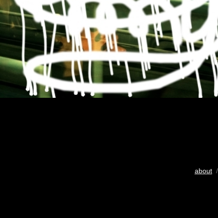
about