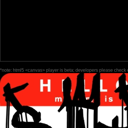
*note: html5 <canvas> player is beta; developers please check 