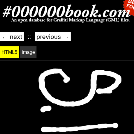
← next
::
previous →
HTML5
image