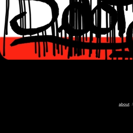
about