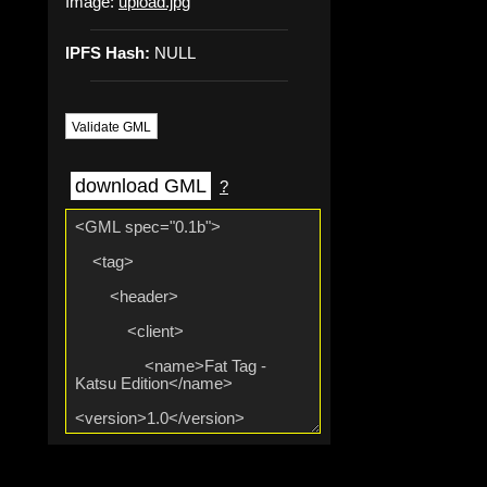
Image:
upload.jpg
IPFS Hash:
NULL
Validate GML
download GML
?