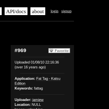
s
API/docs
about
login
signup
#969
Favorite
Uploaded 01/08/10 22:16:36
(over 16 years ago)
Application:
Fat Tag - Katsu
Edition
Keywords:
fattag
Uploader:
jamiew
Location:
NULL