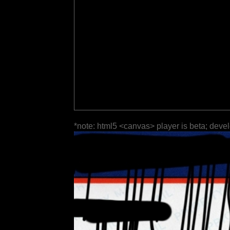
*note: html5 <canvas> player is beta; deve