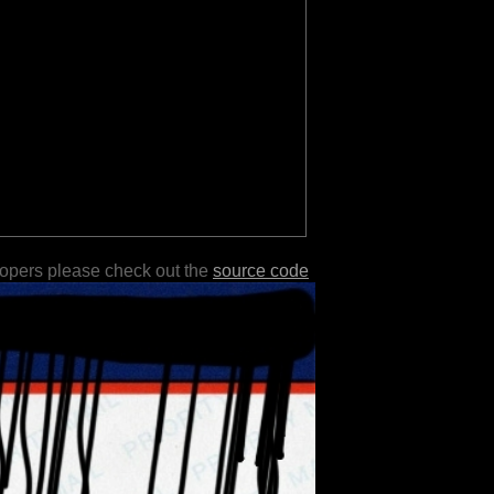
lopers please check out the
source code