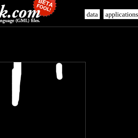
data
application