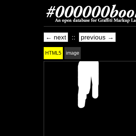
← next
::
previous →
HTML5
image