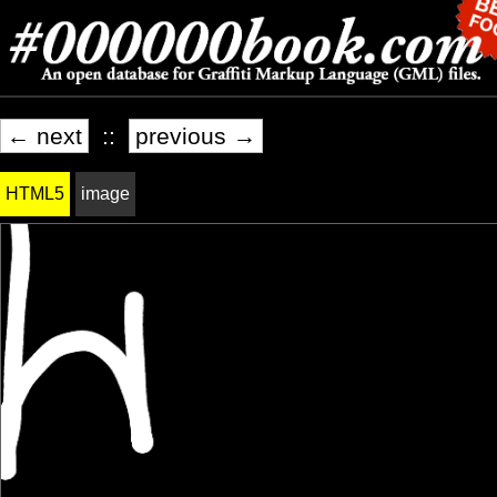
← next
::
previous →
HTML5
image