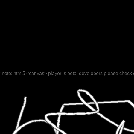
*note: html5 <canvas> player is beta; developers please check 