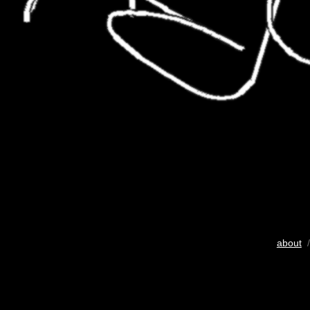
about