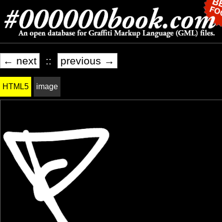
← next
::
previous →
HTML5
image