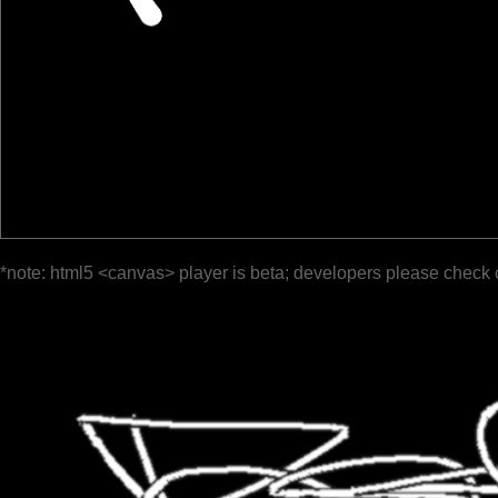
*note: html5 <canvas> player is beta; developers please check 