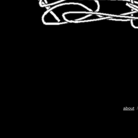
about