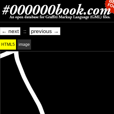
← next
::
previous →
HTML5
image