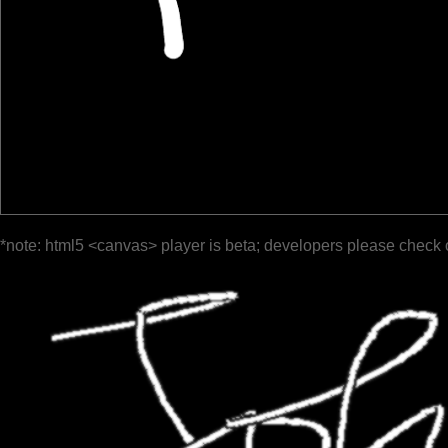
*note: html5 <canvas> player is beta; developers please check 