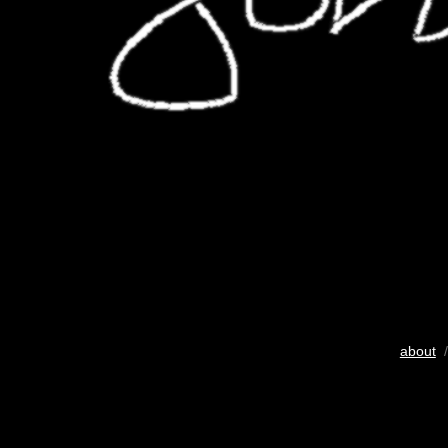
about