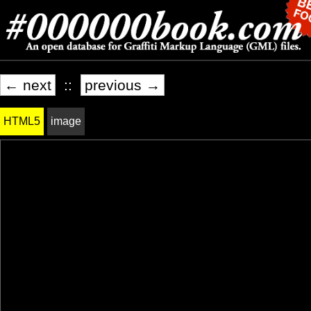
← next
::
previous →
HTML5
image