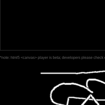
*note: html5 <canvas> player is beta; developers please check 