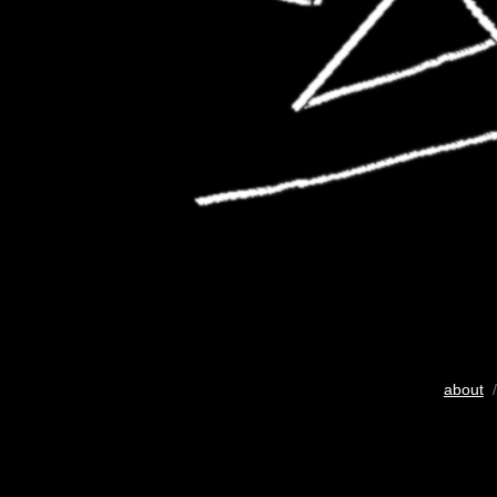
about