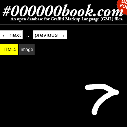
← next
::
previous →
HTML5
image