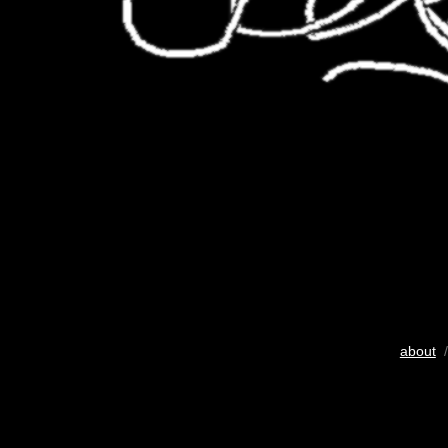
about