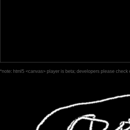
*note: html5 <canvas> player is beta; developers please check 