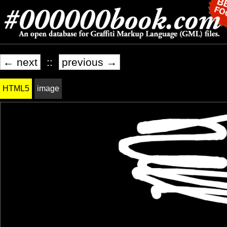
← next
::
previous →
HTML5
image