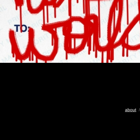
about