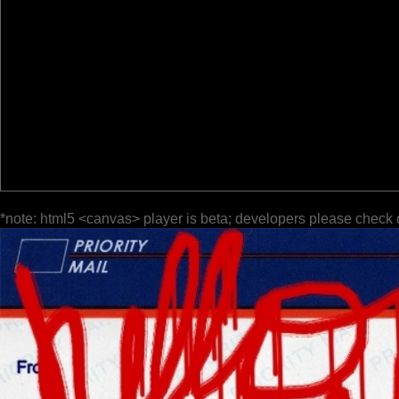
*note: html5 <canvas> player is beta; developers please check 