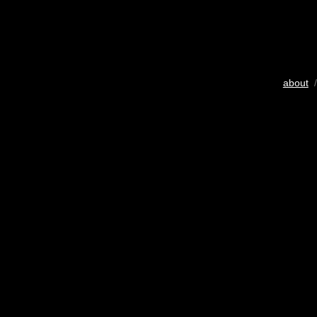
about