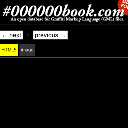
← next
::
previous →
HTML5
image