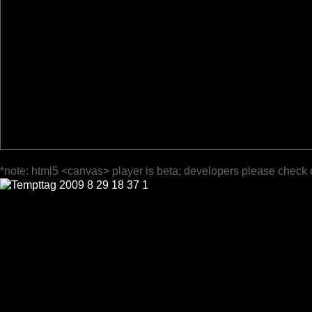
*note: html5 <canvas> player is beta; developers please check 