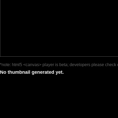
*note: html5 <canvas> player is beta; developers please check 
No thumbnail generated yet.