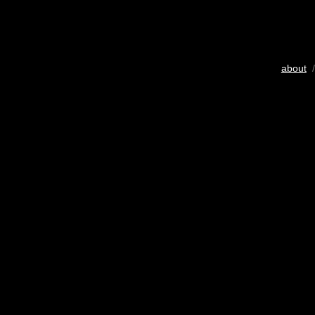
about