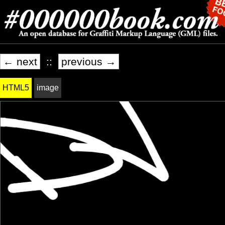
← next
::
previous →
HTML5
image