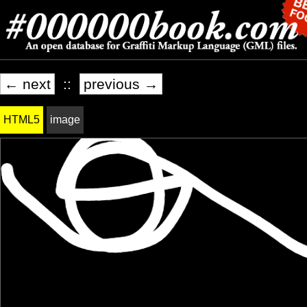
← next
::
previous →
HTML5
image