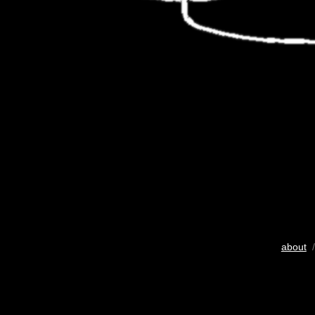
about