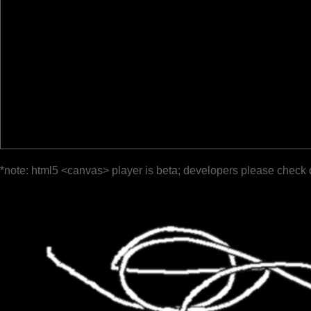
*note: html5 <canvas> player is beta; developers please check 